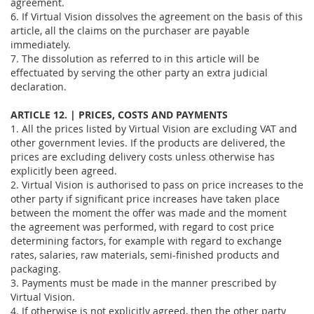
agreement.
6. If Virtual Vision dissolves the agreement on the basis of this
article, all the claims on the purchaser are payable
immediately.
7. The dissolution as referred to in this article will be
effectuated by serving the other party an extra judicial
declaration.
ARTICLE 12. | PRICES, COSTS AND PAYMENTS
1. All the prices listed by Virtual Vision are excluding VAT and
other government levies. If the products are delivered, the
prices are excluding delivery costs unless otherwise has
explicitly been agreed.
2. Virtual Vision is authorised to pass on price increases to the
other party if significant price increases have taken place
between the moment the offer was made and the moment
the agreement was performed, with regard to cost price
determining factors, for example with regard to exchange
rates, salaries, raw materials, semi-finished products and
packaging.
3. Payments must be made in the manner prescribed by
Virtual Vision.
4. If otherwise is not explicitly agreed, then the other party