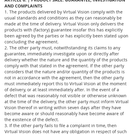
AND COMPLAINTS
1. The products delivered by Virtual Vision comply with the
usual standards and conditions as they can reasonably be
made at the time of delivery. Virtual Vision only delivers the
products with (factory) guarantee insofar this has explicitly
been agreed by the parties or has explicitly been stated upon
concluding the agreement.
2. The other party must, notwithstanding its claims to any
guarantee, immediately investigate upon or directly after
delivery whether the nature and the quantity of the products
comply with that stated in the agreement. If the other party
considers that the nature and/or quantity of the products is
not in accordance with the agreement, then the other party
must immediately report this to Virtual Vision at the moment
of delivery, or at least immediately after. In the event of a
defect that was reasonably not visible or otherwise unknown
at the time of the delivery, the other party must inform Virtual
Vision thereof in writing within seven days after they have
become aware or should reasonably have become aware of
the existence of the defect.
3. If the other party fails to file a complaint in time, then
Virtual Vision does not have any obligation in respect of such