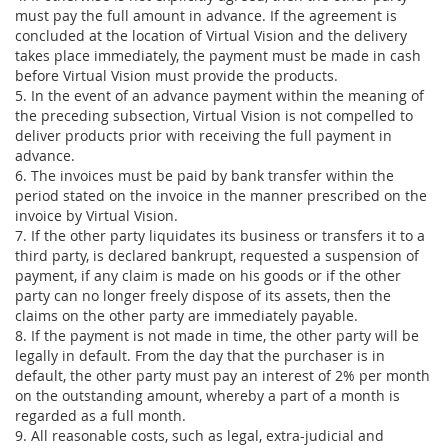
must pay the full amount in advance. If the agreement is
concluded at the location of Virtual Vision and the delivery
takes place immediately, the payment must be made in cash
before Virtual Vision must provide the products.
5. In the event of an advance payment within the meaning of
the preceding subsection, Virtual Vision is not compelled to
deliver products prior with receiving the full payment in
advance.
6. The invoices must be paid by bank transfer within the
period stated on the invoice in the manner prescribed on the
invoice by Virtual Vision.
7. If the other party liquidates its business or transfers it to a
third party, is declared bankrupt, requested a suspension of
payment, if any claim is made on his goods or if the other
party can no longer freely dispose of its assets, then the
claims on the other party are immediately payable.
8. If the payment is not made in time, the other party will be
legally in default. From the day that the purchaser is in
default, the other party must pay an interest of 2% per month
on the outstanding amount, whereby a part of a month is
regarded as a full month.
9. All reasonable costs, such as legal, extra-judicial and