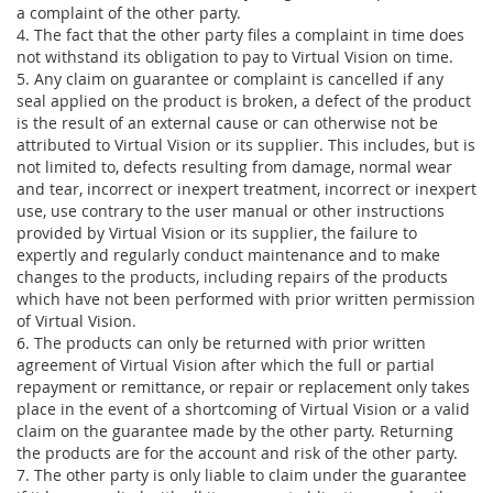
a complaint of the other party.
4. The fact that the other party files a complaint in time does
not withstand its obligation to pay to Virtual Vision on time.
5. Any claim on guarantee or complaint is cancelled if any
seal applied on the product is broken, a defect of the product
is the result of an external cause or can otherwise not be
attributed to Virtual Vision or its supplier. This includes, but is
not limited to, defects resulting from damage, normal wear
and tear, incorrect or inexpert treatment, incorrect or inexpert
use, use contrary to the user manual or other instructions
provided by Virtual Vision or its supplier, the failure to
expertly and regularly conduct maintenance and to make
changes to the products, including repairs of the products
which have not been performed with prior written permission
of Virtual Vision.
6. The products can only be returned with prior written
agreement of Virtual Vision after which the full or partial
repayment or remittance, or repair or replacement only takes
place in the event of a shortcoming of Virtual Vision or a valid
claim on the guarantee made by the other party. Returning
the products are for the account and risk of the other party.
7. The other party is only liable to claim under the guarantee