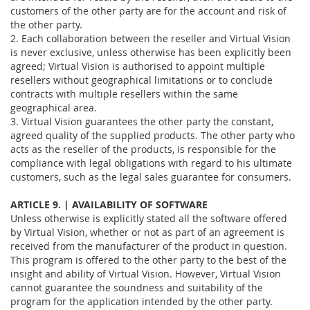
customers of the other party are for the account and risk of
the other party.
2. Each collaboration between the reseller and Virtual Vision
is never exclusive, unless otherwise has been explicitly been
agreed; Virtual Vision is authorised to appoint multiple
resellers without geographical limitations or to conclude
contracts with multiple resellers within the same
geographical area.
3. Virtual Vision guarantees the other party the constant,
agreed quality of the supplied products. The other party who
acts as the reseller of the products, is responsible for the
compliance with legal obligations with regard to his ultimate
customers, such as the legal sales guarantee for consumers.
ARTICLE 9. | AVAILABILITY OF SOFTWARE
Unless otherwise is explicitly stated all the software offered
by Virtual Vision, whether or not as part of an agreement is
received from the manufacturer of the product in question.
This program is offered to the other party to the best of the
insight and ability of Virtual Vision. However, Virtual Vision
cannot guarantee the soundness and suitability of the
program for the application intended by the other party.