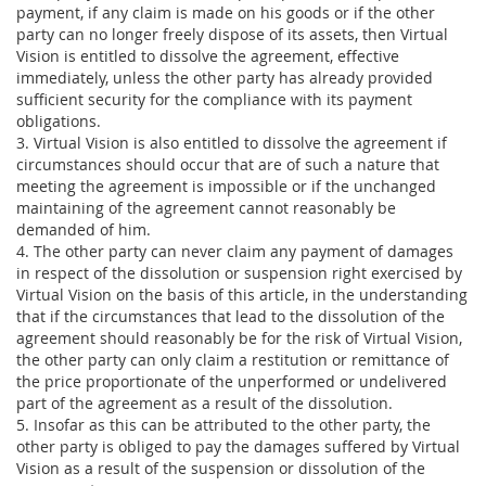
payment, if any claim is made on his goods or if the other
party can no longer freely dispose of its assets, then Virtual
Vision is entitled to dissolve the agreement, effective
immediately, unless the other party has already provided
sufficient security for the compliance with its payment
obligations.
3. Virtual Vision is also entitled to dissolve the agreement if
circumstances should occur that are of such a nature that
meeting the agreement is impossible or if the unchanged
maintaining of the agreement cannot reasonably be
demanded of him.
4. The other party can never claim any payment of damages
in respect of the dissolution or suspension right exercised by
Virtual Vision on the basis of this article, in the understanding
that if the circumstances that lead to the dissolution of the
agreement should reasonably be for the risk of Virtual Vision,
the other party can only claim a restitution or remittance of
the price proportionate of the unperformed or undelivered
part of the agreement as a result of the dissolution.
5. Insofar as this can be attributed to the other party, the
other party is obliged to pay the damages suffered by Virtual
Vision as a result of the suspension or dissolution of the