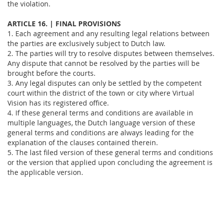
the violation.
ARTICLE 16. | FINAL PROVISIONS
1. Each agreement and any resulting legal relations between
the parties are exclusively subject to Dutch law.
2. The parties will try to resolve disputes between themselves.
Any dispute that cannot be resolved by the parties will be
brought before the courts.
3. Any legal disputes can only be settled by the competent
court within the district of the town or city where Virtual
Vision has its registered office.
4. If these general terms and conditions are available in
multiple languages, the Dutch language version of these
general terms and conditions are always leading for the
explanation of the clauses contained therein.
5. The last filed version of these general terms and conditions
or the version that applied upon concluding the agreement is
the applicable version.