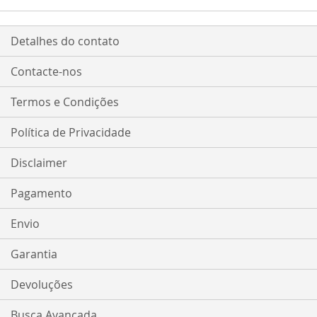
Detalhes do contato
Contacte-nos
Termos e Condições
Política de Privacidade
Disclaimer
Pagamento
Envio
Garantia
Devoluções
Busca Avançada