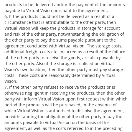
products to be delivered and/or the payment of the amounts
payable to Virtual Vision pursuant to the agreement.
6. If the products could not be delivered as a result of a
circumstance that is attributable to the other party, then
Virtual Vision will keep the products in storage for account
and risk of the other party, notwithstanding the obligation of
the other party to pay the sums payable pursuant to the
agreement concluded with Virtual Vision. The storage costs,
additional freight costs etc. incurred as a result of the failure
of the other party to receive the goods, are also payable by
the other party. Also if the storage is realised on Virtual
Vision's own location, then the other party must pay storage
costs. These costs are reasonably determined by Virtual
Vision.
7. If the other party refuses to receive the products or is
otherwise negligent in receiving the products, then the other
party will inform Virtual Vision upon first request within which
period the products will be purchased, in the absence of
which Virtual Vision is authorised to dissolve the agreement,
notwithstanding the obligation of the other party to pay the
amounts payable to Virtual Vision on the basis of the
agreement, as well as the costs referred to in the preceding