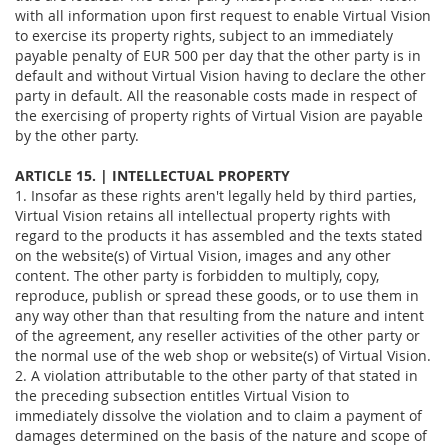
with all information upon first request to enable Virtual Vision
to exercise its property rights, subject to an immediately
payable penalty of EUR 500 per day that the other party is in
default and without Virtual Vision having to declare the other
party in default. All the reasonable costs made in respect of
the exercising of property rights of Virtual Vision are payable
by the other party.
ARTICLE 15. | INTELLECTUAL PROPERTY
1. Insofar as these rights aren't legally held by third parties,
Virtual Vision retains all intellectual property rights with
regard to the products it has assembled and the texts stated
on the website(s) of Virtual Vision, images and any other
content. The other party is forbidden to multiply, copy,
reproduce, publish or spread these goods, or to use them in
any way other than that resulting from the nature and intent
of the agreement, any reseller activities of the other party or
the normal use of the web shop or website(s) of Virtual Vision.
2. A violation attributable to the other party of that stated in
the preceding subsection entitles Virtual Vision to
immediately dissolve the violation and to claim a payment of
damages determined on the basis of the nature and scope of