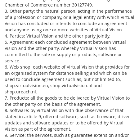
Chamber of Commerce number 30127749.
3. Other party: the natural person, acting in the performance
of a profession or company, or a legal entity with which Virtual
Vision has concluded or intends to conclude an agreement
and anyone using one or more websites of Virtual Vision.
4. Parties: Virtual Vision and the other party jointly.
5. Agreement: each concluded agreement between Virtual
Vision and the other party, whereby Virtual Vision has
committed to the sale or supply or products, software or
service.
6. Web shop: each website of Virtual Vision that provides for
an organised system for distance selling and which can be
used to conclude agreement such as, but not limited to,
shop.virtualvision.eu, shop.virtualvision.nl and
shop.ureach.nl.
7. Products: all the goods to be delivered by Virtual Vision to
the other party on the basis of the agreement.
8. Software: by Virtual Vision with due observance of that
stated in article 9, offered software, such as firmware, driver
updates and software updates or to be offered by Virtual
Vision as part of the agreement.
9. Service: the services, such as guarantee extension and/or