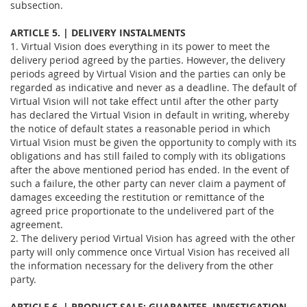
subsection.
ARTICLE 5. | DELIVERY INSTALMENTS
1. Virtual Vision does everything in its power to meet the
delivery period agreed by the parties. However, the delivery
periods agreed by Virtual Vision and the parties can only be
regarded as indicative and never as a deadline. The default of
Virtual Vision will not take effect until after the other party
has declared the Virtual Vision in default in writing, whereby
the notice of default states a reasonable period in which
Virtual Vision must be given the opportunity to comply with its
obligations and has still failed to comply with its obligations
after the above mentioned period has ended. In the event of
such a failure, the other party can never claim a payment of
damages exceeding the restitution or remittance of the
agreed price proportionate to the undelivered part of the
agreement.
2. The delivery period Virtual Vision has agreed with the other
party will only commence once Virtual Vision has received all
the information necessary for the delivery from the other
party.
ARTICLE 6. | PRODUCT SALE: GUARANTEE, INVESTIGATION