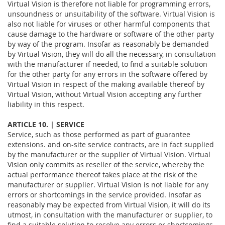
Virtual Vision is therefore not liable for programming errors,
unsoundness or unsuitability of the software. Virtual Vision is
also not liable for viruses or other harmful components that
cause damage to the hardware or software of the other party
by way of the program. Insofar as reasonably be demanded
by Virtual Vision, they will do all the necessary, in consultation
with the manufacturer if needed, to find a suitable solution
for the other party for any errors in the software offered by
Virtual Vision in respect of the making available thereof by
Virtual Vision, without Virtual Vision accepting any further
liability in this respect.
ARTICLE 10. | SERVICE
Service, such as those performed as part of guarantee
extensions. and on-site service contracts, are in fact supplied
by the manufacturer or the supplier of Virtual Vision. Virtual
Vision only commits as reseller of the service, whereby the
actual performance thereof takes place at the risk of the
manufacturer or supplier. Virtual Vision is not liable for any
errors or shortcomings in the service provided. Insofar as
reasonably may be expected from Virtual Vision, it will do its
utmost, in consultation with the manufacturer or supplier, to
find a suitable solution to resolve any errors or shortcomings