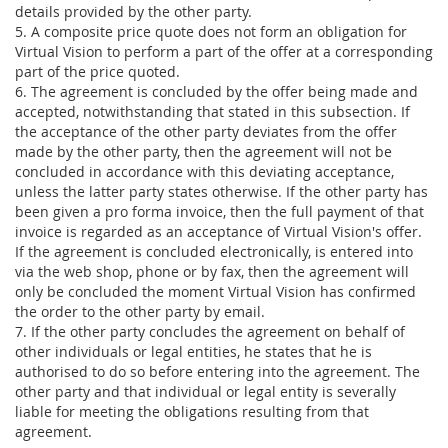
details provided by the other party.
5. A composite price quote does not form an obligation for
Virtual Vision to perform a part of the offer at a corresponding
part of the price quoted.
6. The agreement is concluded by the offer being made and
accepted, notwithstanding that stated in this subsection. If
the acceptance of the other party deviates from the offer
made by the other party, then the agreement will not be
concluded in accordance with this deviating acceptance,
unless the latter party states otherwise. If the other party has
been given a pro forma invoice, then the full payment of that
invoice is regarded as an acceptance of Virtual Vision's offer.
If the agreement is concluded electronically, is entered into
via the web shop, phone or by fax, then the agreement will
only be concluded the moment Virtual Vision has confirmed
the order to the other party by email.
7. If the other party concludes the agreement on behalf of
other individuals or legal entities, he states that he is
authorised to do so before entering into the agreement. The
other party and that individual or legal entity is severally
liable for meeting the obligations resulting from that
agreement.