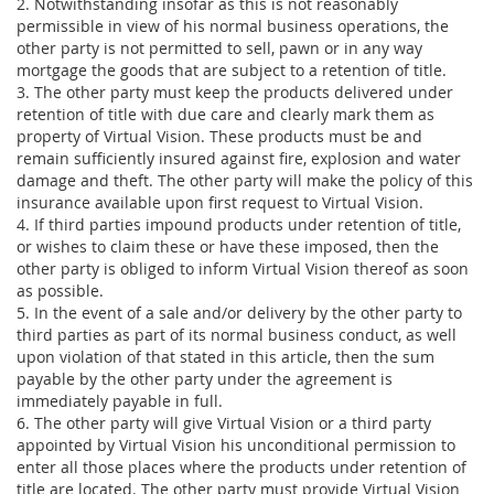
2. Notwithstanding insofar as this is not reasonably
permissible in view of his normal business operations, the
other party is not permitted to sell, pawn or in any way
mortgage the goods that are subject to a retention of title.
3. The other party must keep the products delivered under
retention of title with due care and clearly mark them as
property of Virtual Vision. These products must be and
remain sufficiently insured against fire, explosion and water
damage and theft. The other party will make the policy of this
insurance available upon first request to Virtual Vision.
4. If third parties impound products under retention of title,
or wishes to claim these or have these imposed, then the
other party is obliged to inform Virtual Vision thereof as soon
as possible.
5. In the event of a sale and/or delivery by the other party to
third parties as part of its normal business conduct, as well
upon violation of that stated in this article, then the sum
payable by the other party under the agreement is
immediately payable in full.
6. The other party will give Virtual Vision or a third party
appointed by Virtual Vision his unconditional permission to
enter all those places where the products under retention of
title are located. The other party must provide Virtual Vision