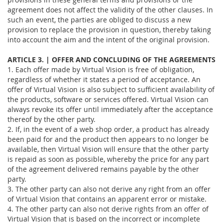
agreement does not affect the validity of the other clauses. In
such an event, the parties are obliged to discuss a new
provision to replace the provision in question, thereby taking
into account the aim and the intent of the original provision.
ARTICLE 3. | OFFER AND CONCLUDING OF THE AGREEMENTS
1. Each offer made by Virtual Vision is free of obligation,
regardless of whether it states a period of acceptance. An
offer of Virtual Vision is also subject to sufficient availability of
the products, software or services offered. Virtual Vision can
always revoke its offer until immediately after the acceptance
thereof by the other party.
2. If, in the event of a web shop order, a product has already
been paid for and the product then appears to no longer be
available, then Virtual Vision will ensure that the other party
is repaid as soon as possible, whereby the price for any part
of the agreement delivered remains payable by the other
party.
3. The other party can also not derive any right from an offer
of Virtual Vision that contains an apparent error or mistake.
4. The other party can also not derive rights from an offer of
Virtual Vision that is based on the incorrect or incomplete