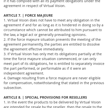
if it has complied with all its payment obligations under the
agreement in respect of Virtual Vision.
ARTICLE 7. | FORCE MAJEURE
1. Virtual Vision does not have to meet any obligation in the
agreement if and for as long as it is hindered in doing so by a
circumstance which cannot be attributed to him pursuant to
the law, a legal act or generally prevailing opinions.
2. If the force majeure situation prevents the meeting of the
agreement permanently, the parties are entitled to dissolve
the agreement effective immediately.
3. If Virtual Vision has only met its obligations partially at the
time the force majeure situation commenced, or can only
meet part of its obligations, he is entitled to separately invoice
the part performed, or performable as if it were an
independent agreement.
4. Damage resulting from a force majeure are never eligible
for compensation, notwithstanding that stated in the previous
subsection.
ARTICLE 8. | SPECIAL PROVISIONS FOR RESELLERS
1. In the event the products to be delivered by Virtual Vision
are intended for resale by the reseller, then the resale to the