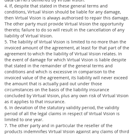
4. If, despite that stated in these general terms and
conditions, Virtual Vision should be liable for any damage,
then Virtual Vision is always authorised to repair this damage.
The other party must provide Virtual Vision the opportunity
thereto; failure to do so will result in the cancellation of any
liability of Virtual Vision.
5. The liability of Virtual Vision is limited to no more than the
invoiced amount of the agreement, at least for that part of the
agreement to which the liability of Virtual Vision relates. In
the event of damage for which Virtual Vision is liable despite
that stated in the remainder of the general terms and
conditions and which is excessive in comparison to the
invoiced value of the agreement, its liability will never exceed
the amount that is actually paid out under those
circumstances on the basis of the liability insurance
concluded by Virtual Vision, plus any own risk of Virtual Vision
as it applies to that insurance.
6. In deviation of the statutory validity period, the validity
period of all the legal claims in respect of Virtual Vision is
limited to one year.
7. The other party and in particular the reseller of the
products indemnifies Virtual Vision against any claims of third