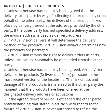
ARTICLE 4. | SUPPLY OF PRODUCTS
1. Unless otherwise has explicitly been agreed that the
delivery takes place by way of collecting the products by or on
behalf of the other party, the delivery of the products takes
place by delivery thereof at the address provided by the other
party. If the other party has not specified a delivery address,
the invoice address is used as delivery address.
2. If Virtual Vision delivers, it will determine the delivery
method of the products. Virtual Vision always determines how
the products are packaged.
3. Virtual Vision retains the right to deliver orders in parts,
unless this cannot reasonably be demanded from the other
party.
4. Unless otherwise has explicitly been agreed, Virtual Vision
delivers the products (Delivered at Place) pursuant to the
most recent version of the Incoterms. The risk of loss and
damage of the products is transferred to the other party the
moment that the products have been offered at the
designated delivery address or at customs.
5. If the agreed delivery period is exceeded the other party,
notwithstanding that stated in article 5 with regard to the
failure of Virtual Vision, is never authorised to refuse the