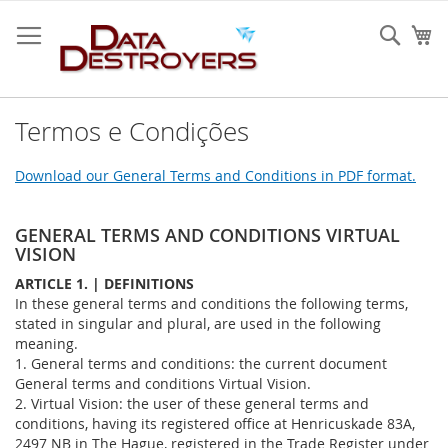
Ir
para
Sear
O 
o
Conteúdo
Termos e Condições
Download our General Terms and Conditions in PDF format.
GENERAL TERMS AND CONDITIONS VIRTUAL
VISION
ARTICLE 1. | DEFINITIONS
In these general terms and conditions the following terms,
stated in singular and plural, are used in the following
meaning.
1. General terms and conditions: the current document
General terms and conditions Virtual Vision.
2. Virtual Vision: the user of these general terms and
conditions, having its registered office at Henricuskade 83A,
2497 NB in The Hague, registered in the Trade Register under