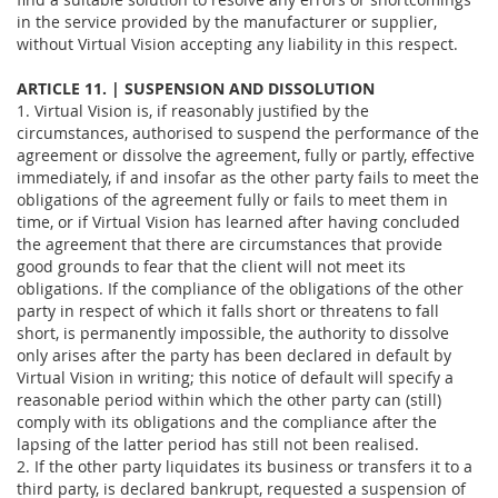
in the service provided by the manufacturer or supplier,
without Virtual Vision accepting any liability in this respect.
ARTICLE 11. | SUSPENSION AND DISSOLUTION
1. Virtual Vision is, if reasonably justified by the
circumstances, authorised to suspend the performance of the
agreement or dissolve the agreement, fully or partly, effective
immediately, if and insofar as the other party fails to meet the
obligations of the agreement fully or fails to meet them in
time, or if Virtual Vision has learned after having concluded
the agreement that there are circumstances that provide
good grounds to fear that the client will not meet its
obligations. If the compliance of the obligations of the other
party in respect of which it falls short or threatens to fall
short, is permanently impossible, the authority to dissolve
only arises after the party has been declared in default by
Virtual Vision in writing; this notice of default will specify a
reasonable period within which the other party can (still)
comply with its obligations and the compliance after the
lapsing of the latter period has still not been realised.
2. If the other party liquidates its business or transfers it to a
third party, is declared bankrupt, requested a suspension of