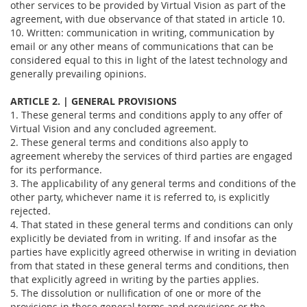
other services to be provided by Virtual Vision as part of the
agreement, with due observance of that stated in article 10.
10. Written: communication in writing, communication by
email or any other means of communications that can be
considered equal to this in light of the latest technology and
generally prevailing opinions.
ARTICLE 2. | GENERAL PROVISIONS
1. These general terms and conditions apply to any offer of
Virtual Vision and any concluded agreement.
2. These general terms and conditions also apply to
agreement whereby the services of third parties are engaged
for its performance.
3. The applicability of any general terms and conditions of the
other party, whichever name it is referred to, is explicitly
rejected.
4. That stated in these general terms and conditions can only
explicitly be deviated from in writing. If and insofar as the
parties have explicitly agreed otherwise in writing in deviation
from that stated in these general terms and conditions, then
that explicitly agreed in writing by the parties applies.
5. The dissolution or nullification of one or more of the
provisions in these general terms and provisions or the