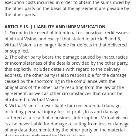
execution costs incurred in order to obtain the sums owed by
the other party on the basis of the agreement are payable by
the other party.
ARTICLE 13. | LIABILITY AND INDEMNIFICATION
1. Except in the event of intentional or conscious recklessness
of Virtual Vision, and except that stated in article 5 and 6,
Virtual Vision is no longer liable for defects in that delivered
or supplied.
2. The other party bears the damage caused by inaccuracies
or incompleteness of the details provided by the other party,
this explicitly includes details with regard to the delivery
address. The other party is also responsible for the damage
caused by the shortcoming in the compliance with the
obligations of the other party resulting from the law or the
agreement, as well as other circumstances that cannot be
attributed to Virtual Vision.
3. Virtual Vision is never liable for consequential damage,
including personal injury, loss of profit, loss and damage
suffered as a result of a business interruption. Virtual Vision
is also never liable for damage resulting from loss or damage
of any data documented by the other party on the material
data carriers delivered by Virtual Vision.