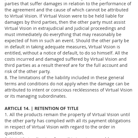
parties that suffer damages in relation to the performance of
the agreement and the cause of which cannot be attributed
to Virtual Vision. If Virtual Vision were to be held liable for
damages by third parties, then the other party must assist
Virtual Vision in extrajudicial and judicial proceedings and
must immediately do everything that may reasonably be
expected of him in such an event. Should the other party be
in default in taking adequate measures, Virtual Vision is
entitled, without a notice of default, to do so himself. All the
costs incurred and damaged suffered by Virtual Vision and
third parties as a result thereof are for the full account and
risk of the other party.
8. The limitations of the liability included in these general
terms and conditions do not apply when the damage can be
attributed to intent or conscious recklessness of Virtual Vision
or its managing subordinates.
ARTICLE 14. | RETENTION OF TITLE
1. All the products remain the property of Virtual Vision until
the other party has complied with all its payment obligations
in respect of Virtual Vision with regard to the order in
question.