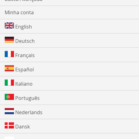
Minha conta
English
Deutsch
Français
Español
Italiano
Português
Nederlands
Dansk