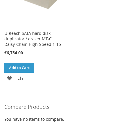
U-Reach SATA hard disk
duplicator / eraser MT-C
Daisy-Chain High-Speed 1-15
€6,754.00
Add to Cart
ADD
ADD
TO
TO
WISH
COMPARE
Compare Products
LIST
You have no items to compare.