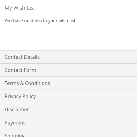
My Wish List
You have no items in your wish list.
Contact Details
Contact Form
Terms & Conditions
Privacy Policy
Disclaimer
Payment
Shipping