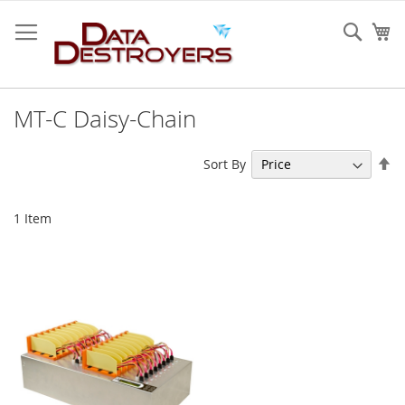
Skip
to
Sear
My
Content
MT-C Daisy-Chain
Se
Sort By
De
Di
1
Item