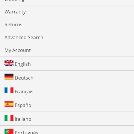
Warranty
Returns
Advanced Search
My Account
English
Deutsch
Français
Español
Italiano
Português