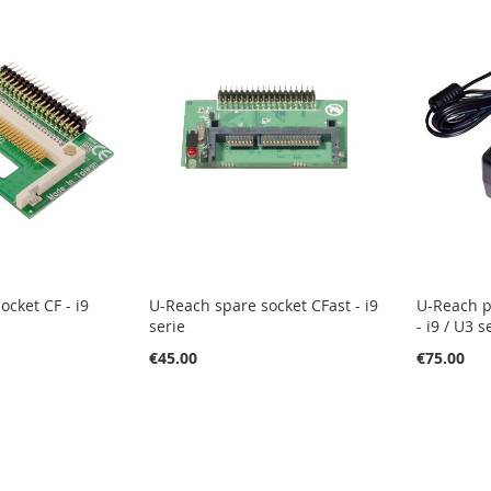
ocket CF - i9
U-Reach spare socket CFast - i9
U-Reach p
serie
- i9 / U3 s
€45.00
€75.00