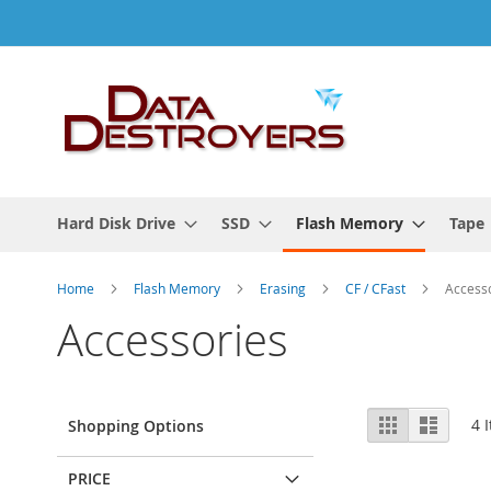
Skip
to
Content
Hard Disk Drive
SSD
Flash Memory
Tape
Home
Flash Memory
Erasing
CF / CFast
Access
Accessories
View
Grid
List
4
I
Shopping Options
as
PRICE