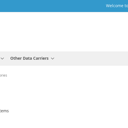
Welcome to
Other Data Carriers
ories
tems