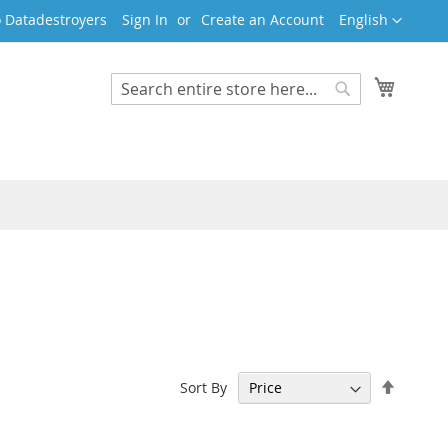
Language
 Datadestroyers
Sign In
Create an Account
English
My Cart
Search
Search
Set
Sort By
Descen
Directi