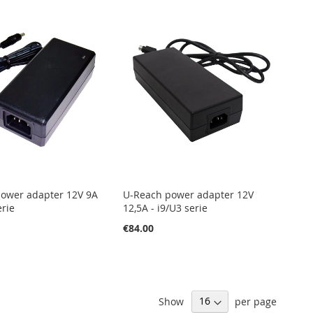
ower adapter 12V 9A
U-Reach power adapter 12V
erie
12,5A - i9/U3 serie
€84.00
Show
per page