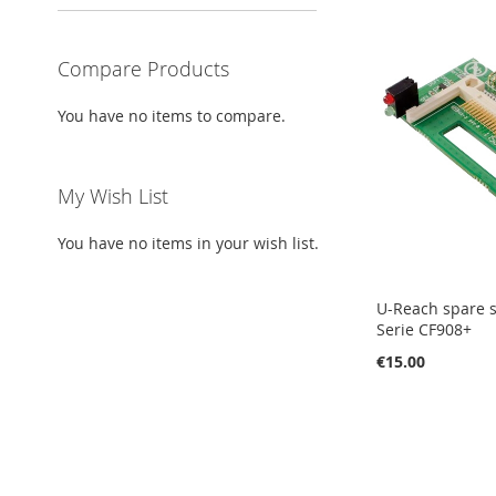
Compare Products
You have no items to compare.
My Wish List
You have no items in your wish list.
U-Reach spare s
Serie CF908+
€15.00
Add to Cart
Add to Cart
Add to Cart
Add to Cart
ADD
ADD
ADD
ADD
TO
ADD
TO
ADD
TO
ADD
TO
ADD