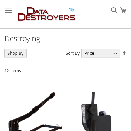
Skip
to
Sear
My
Content
Destroying
Se
Sort By
Shop By
De
Di
12
Items