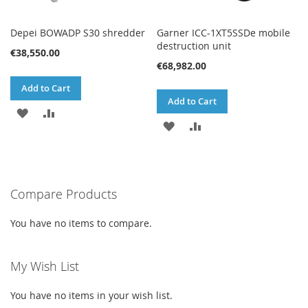
Depei BOWADP S30 shredder
Garner ICC-1XT5SSDe mobile
destruction unit
€38,550.00
€68,982.00
Add to Cart
Add to Cart
ADD
ADD
ADD
ADD
TO
TO
TO
TO
WISH
COMPARE
WISH
COMPARE
LIST
Compare Products
LIST
You have no items to compare.
My Wish List
You have no items in your wish list.