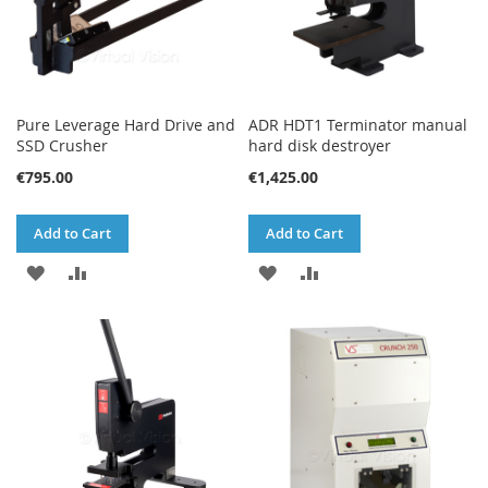
Pure Leverage Hard Drive and
ADR HDT1 Terminator manual
SSD Crusher
hard disk destroyer
€795.00
€1,425.00
Add to Cart
Add to Cart
ADD
ADD
ADD
ADD
TO
TO
TO
TO
WISH
COMPARE
WISH
COMPARE
LIST
LIST