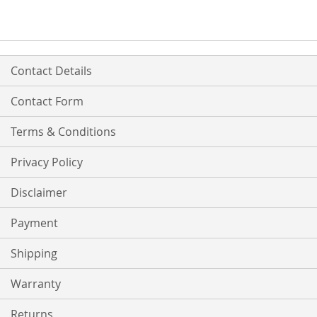
Contact Details
Contact Form
Terms & Conditions
Privacy Policy
Disclaimer
Payment
Shipping
Warranty
Returns