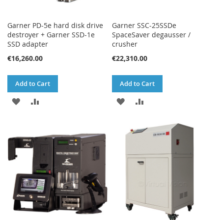
Garner PD-5e hard disk drive
Garner SSC-25SSDe
destroyer + Garner SSD-1e
SpaceSaver degausser /
SSD adapter
crusher
€16,260.00
€22,310.00
Add to Cart
Add to Cart
ADD
ADD
ADD
ADD
TO
TO
TO
TO
WISH
COMPARE
WISH
COMPARE
LIST
LIST