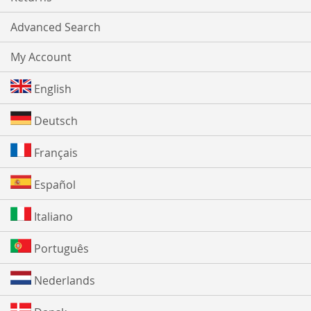
Advanced Search
My Account
English
Deutsch
Français
Español
Italiano
Português
Nederlands