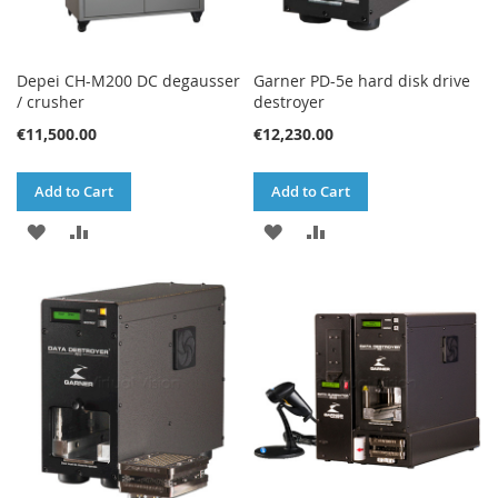
Depei CH-M200 DC degausser
Garner PD-5e hard disk drive
/ crusher
destroyer
€11,500.00
€12,230.00
Add to Cart
Add to Cart
ADD
ADD
ADD
ADD
TO
TO
TO
TO
WISH
COMPARE
WISH
COMPARE
LIST
LIST