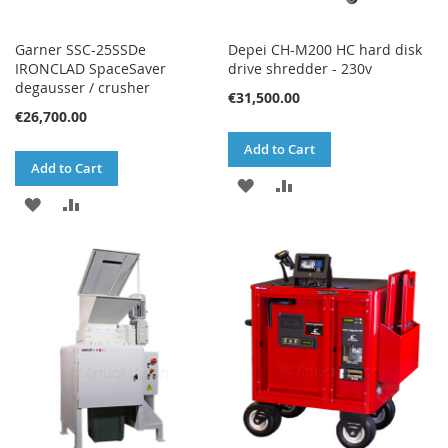
Garner SSC-25SSDe
Depei CH-M200 HC hard disk
IRONCLAD SpaceSaver
drive shredder - 230v
degausser / crusher
€31,500.00
€26,700.00
Add to Cart
Add to Cart
ADD
ADD
ADD
ADD
TO
TO
TO
TO
WISH
COMPARE
WISH
COMPARE
LIST
LIST