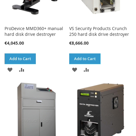
ProDevice MMD360+ manual
VS Security Products Crunch
hard disk drive destroyer
250 hard disk drive destroyer
€4,045.00
€8,666.00
Add to Cart
Add to Cart
ADD
ADD
ADD
ADD
TO
TO
TO
TO
WISH
COMPARE
WISH
COMPARE
LIST
LIST