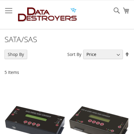
Skip
to
Sear
My
Content
SATA/SAS
Se
Sort By
Shop By
De
Di
5
Items