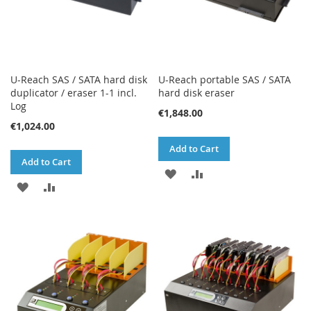
U-Reach SAS / SATA hard disk
U-Reach portable SAS / SATA
duplicator / eraser 1-1 incl.
hard disk eraser
Log
€1,848.00
€1,024.00
Add to Cart
Add to Cart
ADD
ADD
ADD
ADD
TO
TO
TO
TO
WISH
COMPARE
WISH
COMPARE
LIST
LIST