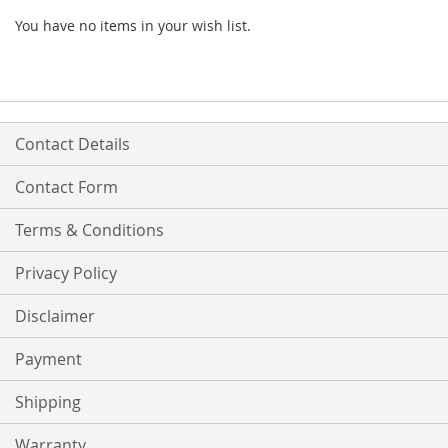
You have no items in your wish list.
Contact Details
Contact Form
Terms & Conditions
Privacy Policy
Disclaimer
Payment
Shipping
Warranty