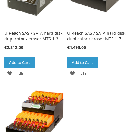
U-Reach SAS / SATA hard disk
U-Reach SAS / SATA hard disk
duplicator / eraser MTS 1-3
duplicator / eraser MTS 1-7
€2,812.00
€4,493.00
Add to Cart
Add to Cart
ADD
ADD
ADD
ADD
TO
TO
TO
TO
WISH
COMPARE
WISH
COMPARE
LIST
LIST