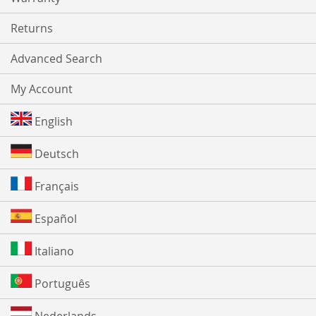
Returns
Advanced Search
My Account
English
Deutsch
Français
Español
Italiano
Português