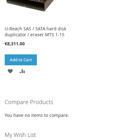
U-Reach SAS / SATA hard disk
duplicator / eraser MTS 1-15
€8,311.00
Add to Cart
ADD
ADD
TO
TO
WISH
COMPARE
Compare Products
LIST
You have no items to compare.
My Wish List