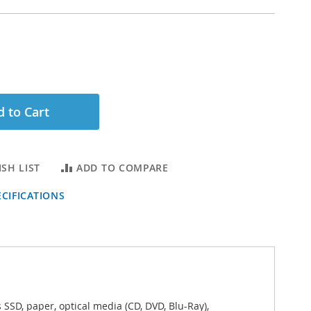
 to Cart
SH LIST
ADD TO COMPARE
CIFICATIONS
 SSD, paper, optical media (CD, DVD, Blu-Ray),