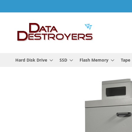
Skip
to
Content
Hard Disk Drive
SSD
Flash Memory
Tape
Skip
to
the
end
of
the
images
gallery