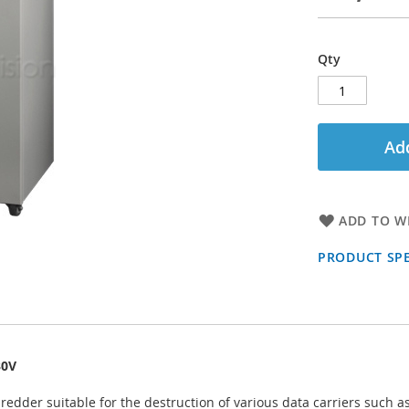
Qty
Add
ADD TO WI
PRODUCT SPE
30V
edder suitable for the destruction of various data carriers such as