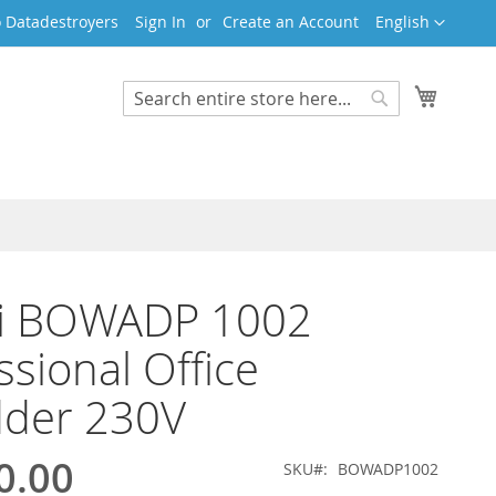
Language
 Datadestroyers
Sign In
Create an Account
English
My Cart
Search
Search
i BOWADP 1002
ssional Office
dder 230V
0.00
SKU
BOWADP1002