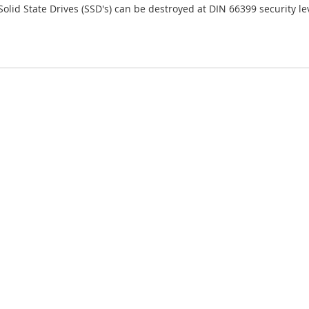
Solid State Drives (SSD's) can be destroyed at DIN 66399 security lev