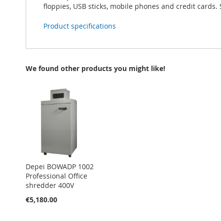
floppies, USB sticks, mobile phones and credit cards. 
Product specifications
We found other products you might like!
Depei BOWADP 1002
Professional Office
shredder 400V
€5,180.00