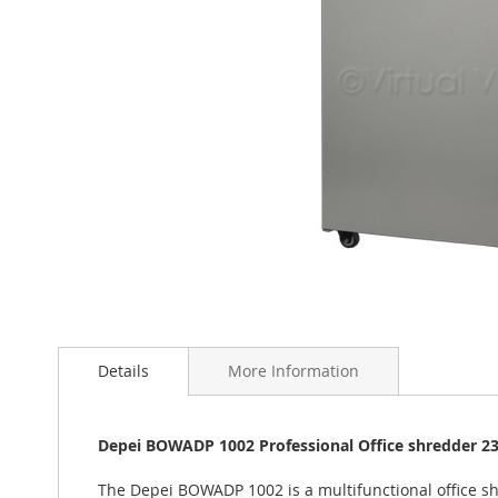
Skip
to
the
beginning
of
Details
More Information
the
images
gallery
Depei BOWADP 1002 Professional Office shredder 2
The Depei BOWADP 1002 is a multifunctional office shr