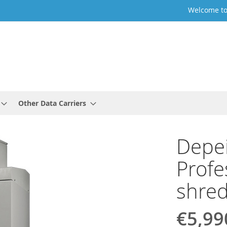
Welcome to
Other Data Carriers
Depe
Profe
shre
€5,99