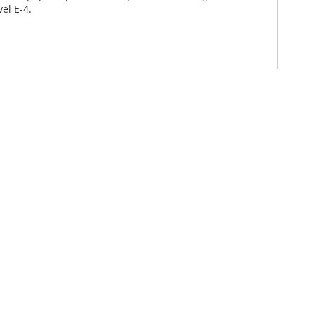
el E-4.