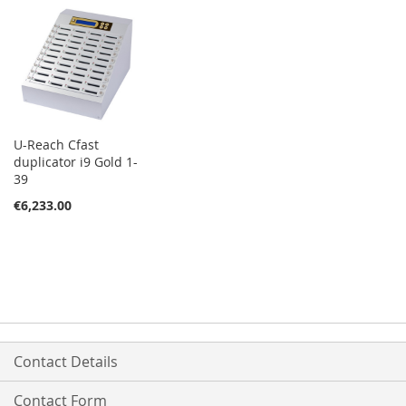
U-Reach Cfast
duplicator i9 Gold 1-
39
€6,233.00
Contact Details
Contact Form