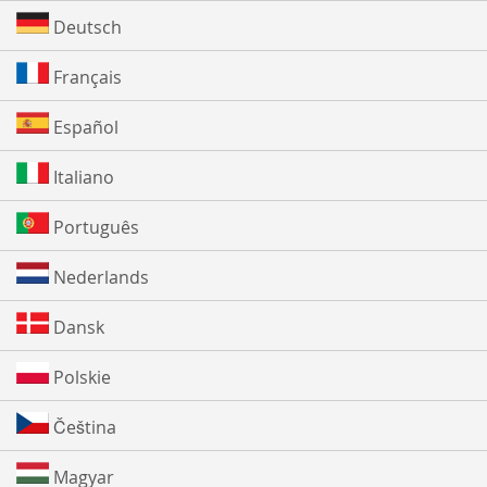
Deutsch
Français
Español
Italiano
Português
Nederlands
Dansk
Polskie
Čeština
Magyar