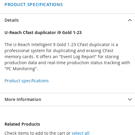
PRODUCT SPECIFICATIONS
Details
U-Reach Cfast duplicator i9 Gold 1-23
The U-Reach Intelligent 9 Gold 1-23 CFast duplicator is a
professional system for duplicating and erasing CFast
memory cards. It offers an "Event Log Report" for storing
production data and real-time production status tracking with
"PC Monitoring".
Product specifications
More Information
Related Products
Check items to add to the cart or
select all