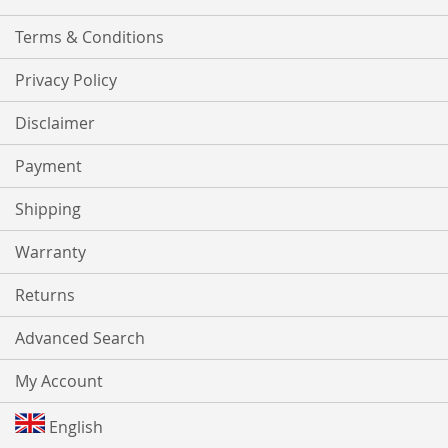
Terms & Conditions
Privacy Policy
Disclaimer
Payment
Shipping
Warranty
Returns
Advanced Search
My Account
English