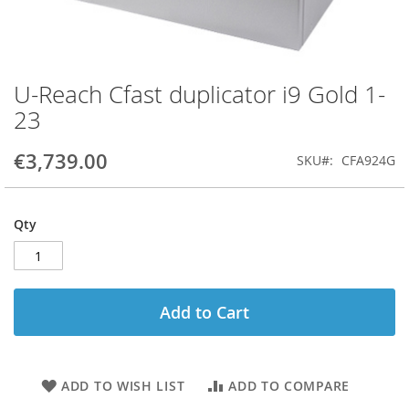
U-Reach Cfast duplicator i9 Gold 1-
Skip
to
23
the
beginning
€3,739.00
SKU
CFA924G
of
the
images
gallery
Qty
Add to Cart
ADD TO WISH LIST
ADD TO COMPARE