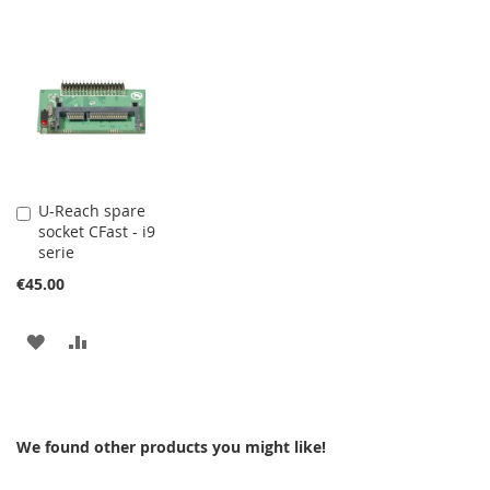
U-Reach spare
Add
socket CFast - i9
to
serie
Cart
€45.00
ADD
ADD
TO
TO
WISH
COMPARE
We found other products you might like!
LIST