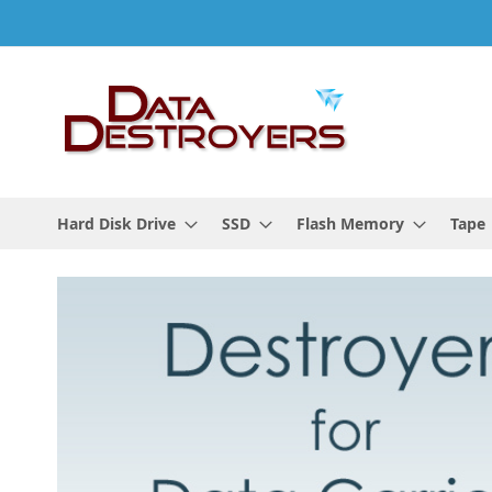
Skip
to
Content
Hard Disk Drive
SSD
Flash Memory
Tape