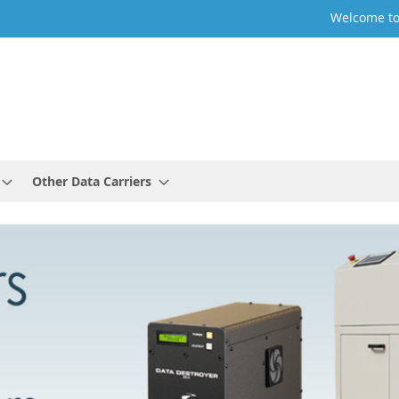
Welcome to
Other Data Carriers